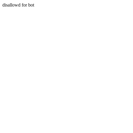
disallowd for bot