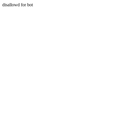
disallowd for bot