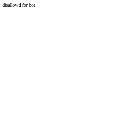
disallowd for bot