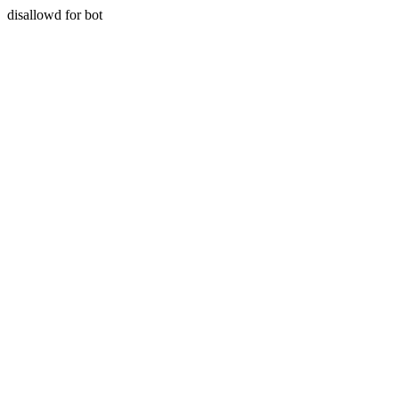
disallowd for bot